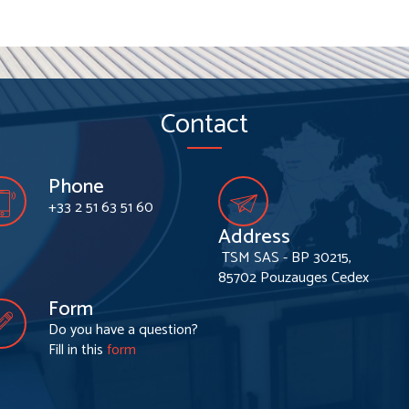
Contact
Phone
+33 2 51 63 51 60
Address
TSM SAS - BP 30215,
85702 Pouzauges Cedex
Form
Do you have a question?
Fill in this
form