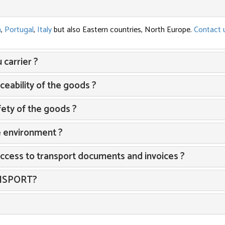
n
,
Portugal
,
Italy
but also Eastern countries, North Europe.
Contact 
carrier ?
eability of the goods ?
ety of the goods ?
e environment ?
access to transport documents and invoices ?
ANSPORT?