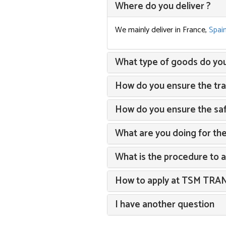
Where do you deliver ?
We mainly deliver in France,
Spai
What type of goods do you 
How do you ensure the trac
How do you ensure the saf
What are you doing for th
What is the procedure to 
How to apply at TSM TR
I have another question