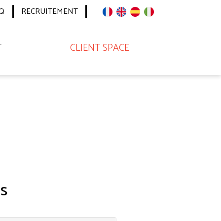
Q
RECRUITEMENT
T
CLIENT SPACE
s