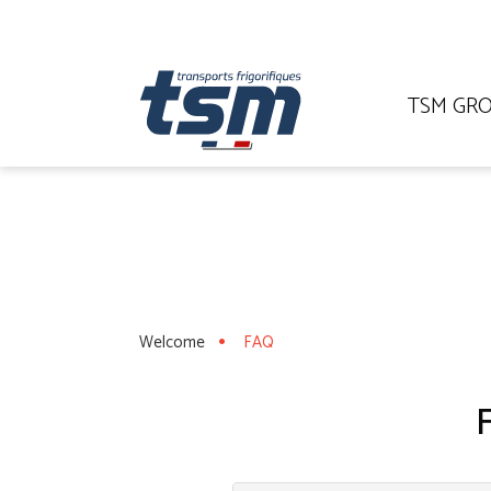
TSM GR
Welcome
FAQ