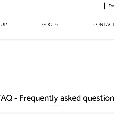
FA
OUP
GOODS
CONTAC
FAQ - Frequently asked question