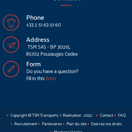
Phone
+33 2 51 63 51 60
Address
TSM SAS - BP 30215,
85702 Pouzauges Cedex
Form
Do you have a question?
Fill in this
form
Copyright © TSM Transports | Réalisation : 2022
Contact
FAQ
Recrutement
Partenaires
Plan du site
Exercez vos droits