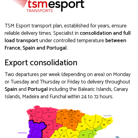
TSM Esport transport plan, established for years, ensure
reliable delivery times. Specialist in
consolidation and full
load transport
under controlled temperature
between
France, Spain and Portugal.
Export consolidation
Two departures per week (depending on area) on Monday
or Tuesday and Thursday or Friday to delivery throughout
Spain
and
Portugal
including the Balearic Islands, Canary
Islands, Madeira and Funchal within 24 to 72 hours.