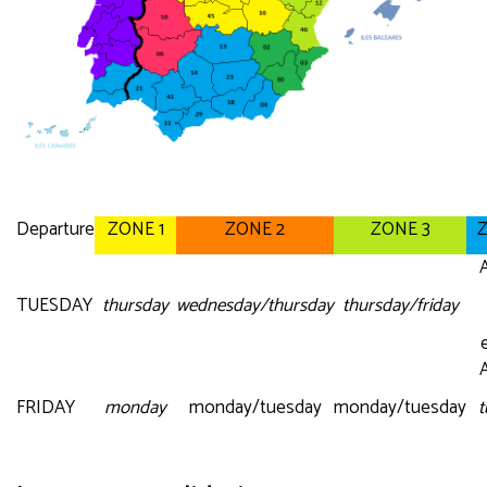
Departure
ZONE 1
ZONE 2
ZONE 3
Z
A
TUESDAY
thursday
wednesday/thursday
thursday/friday
A
FRIDAY
monday
monday/tuesday
monday/tuesday
t