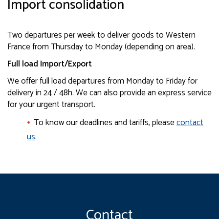
Import consolidation
Two departures per week to deliver goods to Western
France from Thursday to Monday (depending on area).
Full load Import/Export
We offer full load departures from Monday to Friday for
delivery in 24 / 48h. We can also provide an express service
for your urgent transport.
To know our deadlines and tariffs, please
contact
us
.
Contact