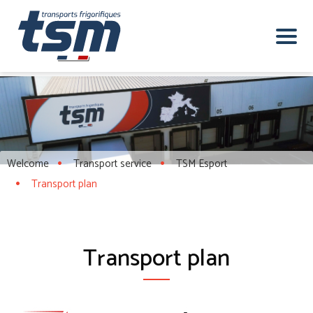
Welcome
Transport service
TSM Esport
Transport plan
Transport plan